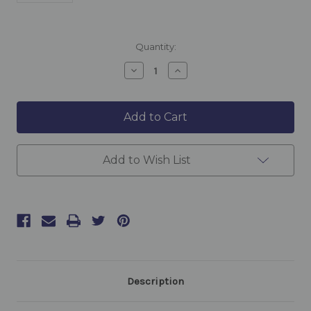
Current
Quantity:
Stock:
Decrease
Increase
Quantity
Quantity
of
of
Deep
Deep
Xpress
Xpress
Moisture
Moisture
Serum
Serum
30ml
30ml
Add to Wish List
Description