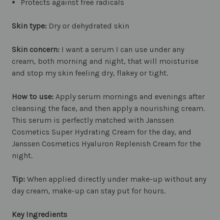
Protects against free radicals
Skin type:
Dry or dehydrated skin
Skin concern:
I want a serum I can use under any
cream, both morning and night, that will moisturise
and stop my skin feeling dry, flakey or tight.
How to use:
Apply serum mornings and evenings after
cleansing the face, and then apply a nourishing cream.
This serum is perfectly matched with Janssen
Cosmetics Super Hydrating Cream for the day, and
Janssen Cosmetics Hyaluron Replenish Cream for the
night.
Tip:
When applied directly under make-up without any
day cream, make-up can stay put for hours.
Key Ingredients