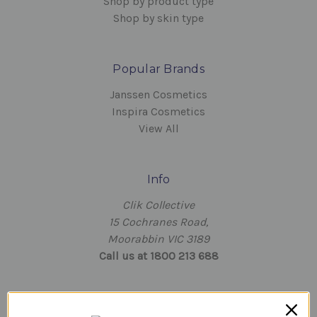
Shop by product type
Shop by skin type
Popular Brands
Janssen Cosmetics
Inspira Cosmetics
View All
Info
Clik Collective
15 Cochranes Road,
Moorabbin VIC 3189
Call us at 1800 213 688
Subscribe to our newsletter