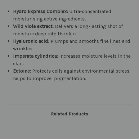
Hydro Express Complex:
Ultra-concentrated
moisturising active ingredients.
Wild viola extract:
Delivers a long-lasting shot of
moisture deep into the skin.
Hyaluronic acid:
Plumps and smooths fine lines and
wrinkles
Imperata cylindrica:
Increases moisture levels in the
skin.
Ectoine:
Protects cells against environmental stress,
helps to improve pigmentation.
Related Products