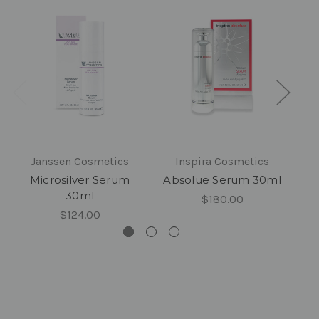
Janssen Cosmetics
Inspira Cosmetics
Microsilver Serum
Absolue Serum 30ml
30ml
$180.00
$124.00