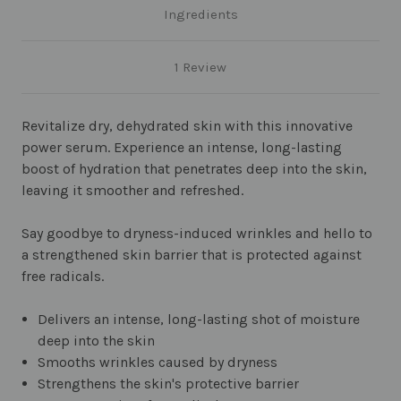
Ingredients
1 Review
Revitalize dry, dehydrated skin with this innovative
power serum. Experience an intense, long-lasting
boost of hydration that penetrates deep into the skin,
leaving it smoother and refreshed.
Say goodbye to dryness-induced wrinkles and hello to
a strengthened skin barrier that is protected against
free radicals.
Delivers an intense, long-lasting shot of moisture
deep into the skin
Smooths wrinkles caused by dryness
Strengthens the skin's protective barrier