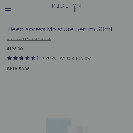
Deep Xpress Moisture Serum 30ml
Janssen Cosmetics
$128.00
(1 review)
Write a Review
SKU:
5035