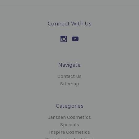
Connect With Us
Navigate
Contact Us
Sitemap
Categories
Janssen Cosmetics
Specials
Inspira Cosmetics