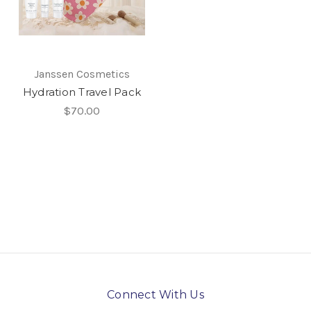
Janssen Cosmetics
Hydration Travel Pack
$70.00
Connect With Us