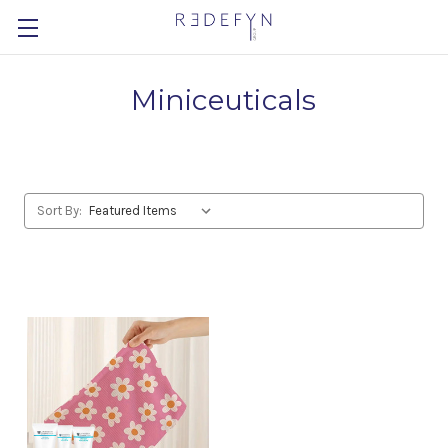
Miniceuticals
Sort By: