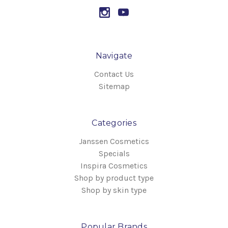
Navigate
Contact Us
Sitemap
Categories
Janssen Cosmetics
Specials
Inspira Cosmetics
Shop by product type
Shop by skin type
Popular Brands