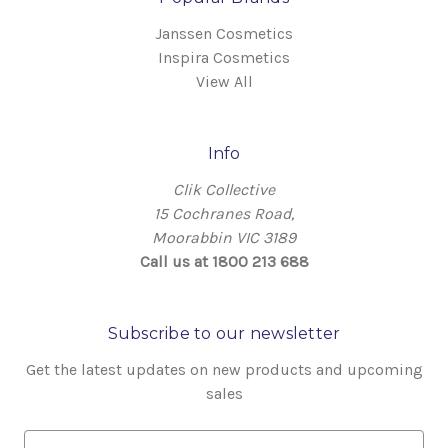
Janssen Cosmetics
Inspira Cosmetics
View All
Info
Clik Collective
15 Cochranes Road,
Moorabbin VIC 3189
Call us at 1800 213 688
Subscribe to our newsletter
Get the latest updates on new products and upcoming
sales
E