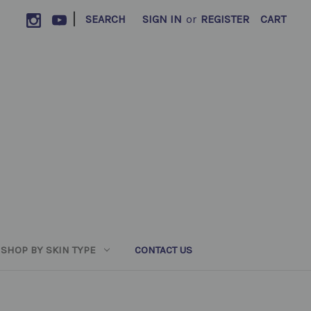
|
SEARCH
SIGN IN
or
REGISTER
CART
SHOP BY SKIN TYPE
CONTACT US