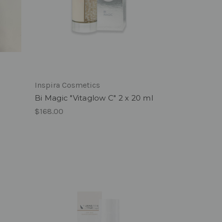
Inspira Cosmetics
Bi Magic "Vitaglow C" 2 x 20 ml
$168.00