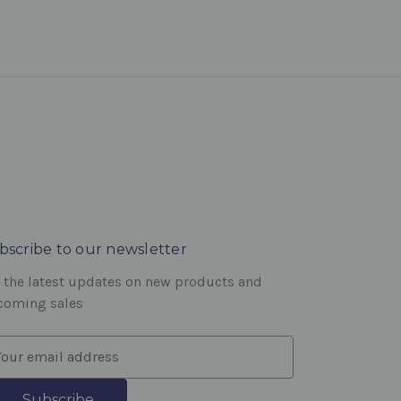
bscribe to our newsletter
 the latest updates on new products and
coming sales