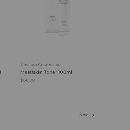
Janssen Cosmetics
l
Melafadin Toner 100ml
$66.00
Next