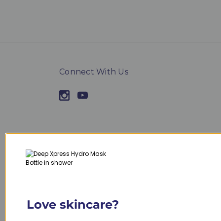
Connect With Us
Navigate
Categories
Contact Us
Janssen Cosmetics
Sitemap
Specials
Inspira Cosmetics
Shop by product t
Love skincare?
Shop by skin type