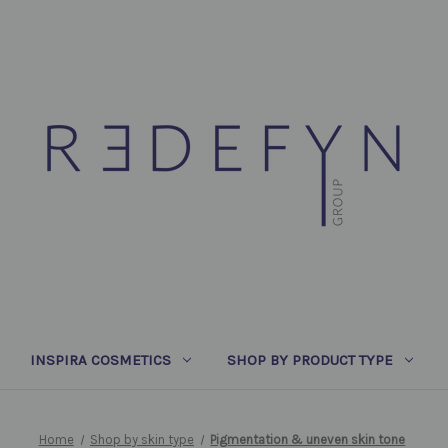
INSPIRA COSMETICS
SHOP BY PRODUCT TYPE
Home
Shop by skin type
Pigmentation & uneven skin tone