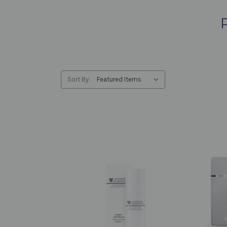
Sort By: