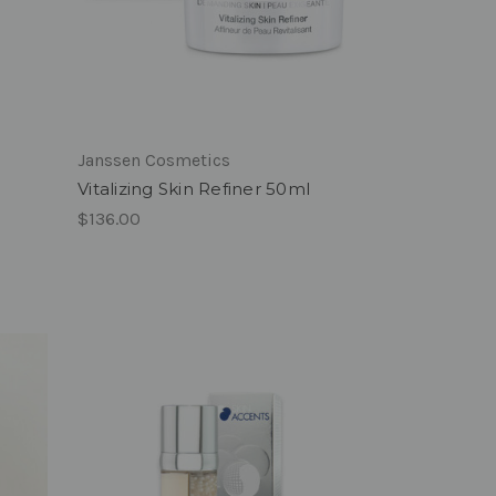
Janssen Cosmetics
Vitalizing Skin Refiner 50ml
$136.00