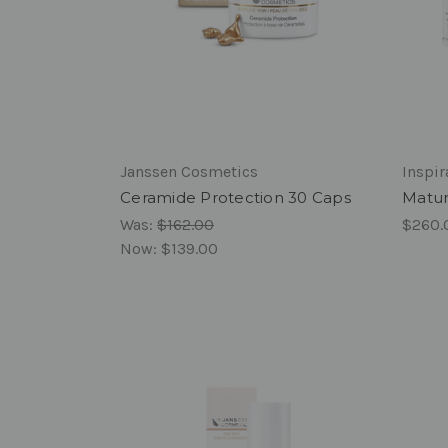
Janssen Cosmetics
Inspi
Ceramide Protection 30 Caps
Matur
Was:
$162.00
$260.
Now:
$139.00