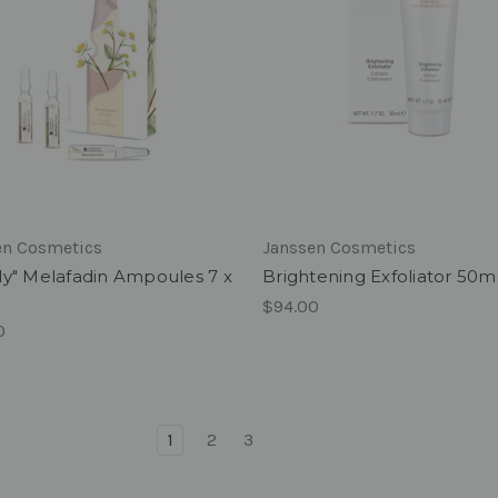
en Cosmetics
Janssen Cosmetics
ly" Melafadin Ampoules 7 x
Brightening Exfoliator 50m
$94.00
0
1
2
3