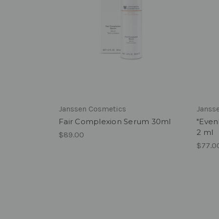
Janssen Cosmetics
Janss
Fair Complexion Serum 30ml
"Even
2 ml
$89.00
$77.0