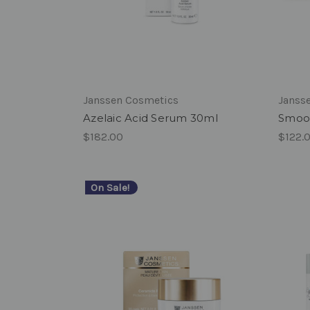
Janssen Cosmetics
Janss
Azelaic Acid Serum 30ml
Smoot
$182.00
$122.
On Sale!