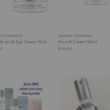
en Cosmetics
Janssen Cosmetics
h & Lift Eye Cream 15ml
Pro Lift Cream 50ml
00
$142.00