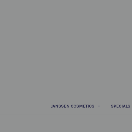
JANSSEN COSMETICS
SPECIALS