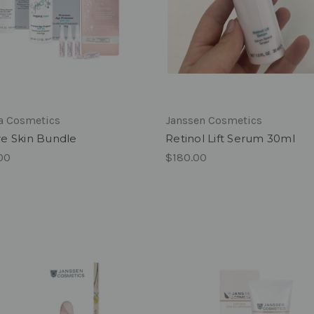
ra Cosmetics
Janssen Cosmetics
e Skin Bundle
Retinol Lift Serum 30ml
00
$180.00