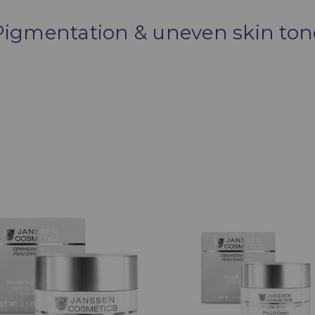
Pigmentation & uneven skin ton