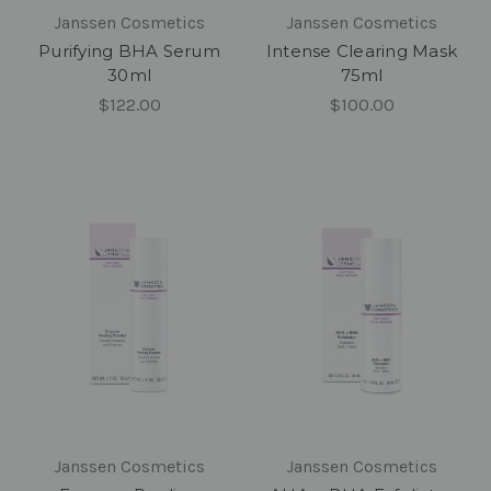
Janssen Cosmetics
Janssen Cosmetics
Purifying BHA Serum
Intense Clearing Mask
30ml
75ml
$122.00
$100.00
Janssen Cosmetics
Janssen Cosmetics