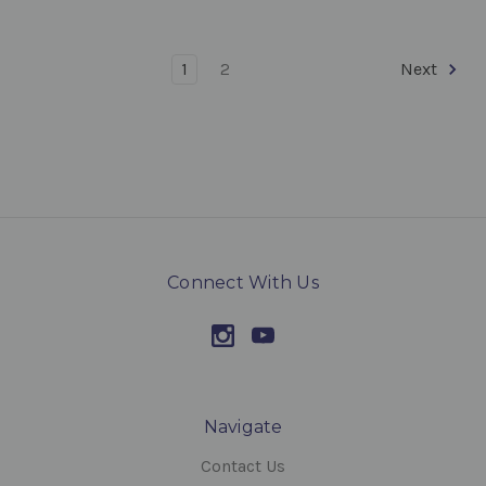
1
2
Next
Connect With Us
Navigate
Contact Us