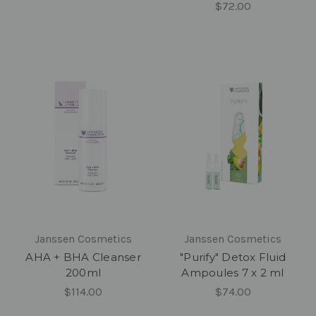
$72.00
Janssen Cosmetics
Janssen Cosmetics
AHA + BHA Cleanser
"Purify" Detox Fluid
200ml
Ampoules 7 x 2 ml
$114.00
$74.00