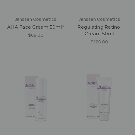
Janssen Cosmetics
Janssen Cosmetics
AHA Face Cream 50ml*
Regulating Retinol
Cream 50ml
$62.00
$120.00