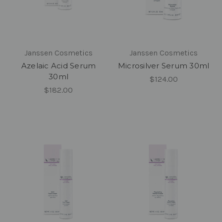
Janssen Cosmetics
Janssen Cosmetics
Azelaic Acid Serum
Microsilver Serum 30ml
30ml
$124.00
$182.00