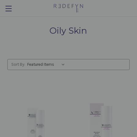
Oily Skin
Sort By: