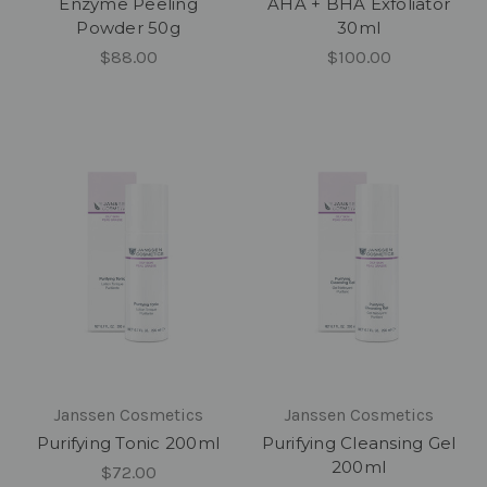
Enzyme Peeling
AHA + BHA Exfoliator
Powder 50g
30ml
$88.00
$100.00
Janssen Cosmetics
Janssen Cosmetics
Purifying Tonic 200ml
Purifying Cleansing Gel
200ml
$72.00