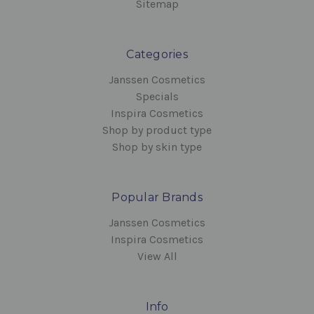
Sitemap
Categories
Janssen Cosmetics
Specials
Inspira Cosmetics
Shop by product type
Shop by skin type
Popular Brands
Janssen Cosmetics
Inspira Cosmetics
View All
Info