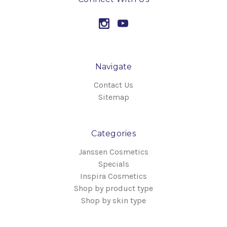
Navigate
Contact Us
Sitemap
Categories
Janssen Cosmetics
Specials
Inspira Cosmetics
Shop by product type
Shop by skin type