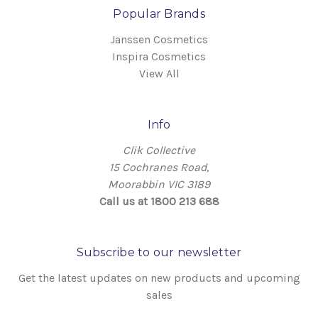
Popular Brands
Janssen Cosmetics
Inspira Cosmetics
View All
Info
Clik Collective
15 Cochranes Road,
Moorabbin VIC 3189
Call us at 1800 213 688
Subscribe to our newsletter
Get the latest updates on new products and upcoming
sales