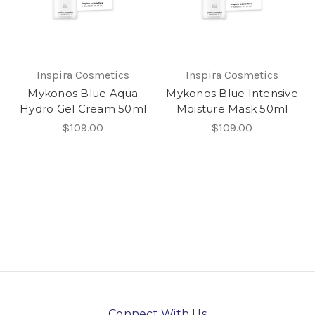
Inspira Cosmetics
Inspira Cosmetics
Mykonos Blue Aqua
Mykonos Blue Intensive
Hydro Gel Cream 50ml
Moisture Mask 50ml
$109.00
$109.00
Connect With Us