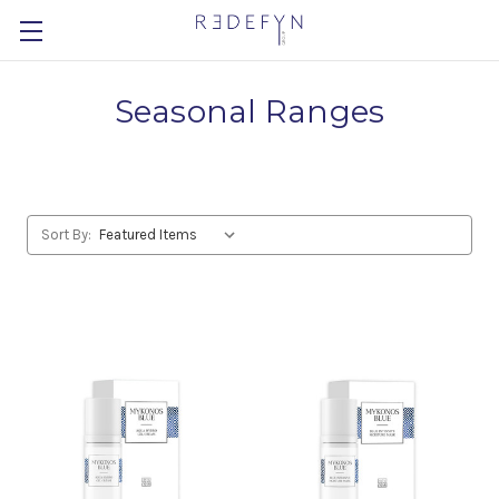
Seasonal Ranges
Sort By: