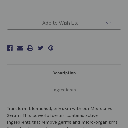
Current
Add to Wish List
Stock:
Description
Ingredients
Transform blemished, oily skin with our Microsilver
Serum. This powerful serum contains active
ingredients that remove germs and micro-organisms