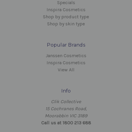
Specials
Inspira Cosmetics
Shop by product type
Shop by skin type
Popular Brands
Janssen Cosmetics
Inspira Cosmetics
View All
Info
Clik Collective
15 Cochranes Road,
Moorabbin VIC 3189
Call us at 1800 213 688