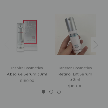
Inspira Cosmetics
Janssen Cosmetics
Absolue Serum 30ml
Retinol Lift Serum
30ml
$180.00
$180.00