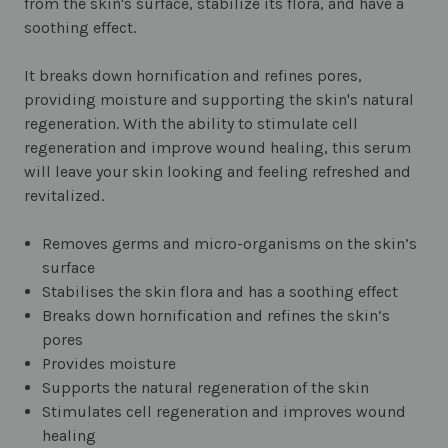
from the skin's surface, stabilize its flora, and have a
soothing effect.
It breaks down hornification and refines pores,
providing moisture and supporting the skin's natural
regeneration. With the ability to stimulate cell
regeneration and improve wound healing, this serum
will leave your skin looking and feeling refreshed and
revitalized.
Removes germs and micro-organisms on the skin’s
surface
Stabilises the skin flora and has a soothing effect
Breaks down hornification and refines the skin‘s
pores
Provides moisture
Supports the natural regeneration of the skin
Stimulates cell regeneration and improves wound
healing