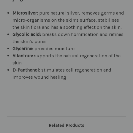
Microsilver:
pure natural silver, removes germs and
micro-organisms on the skin’s surface, stabilises
the skin flora and has a soothing effect on the skin.
Glycolic acid:
breaks down hornification and refines
the skin‘s pores
Glycerine:
provides moisture
Allantoin:
supports the natural regeneration of the
skin
D-Panthenol:
stimulates cell regeneration and
improves wound healing
Related Products