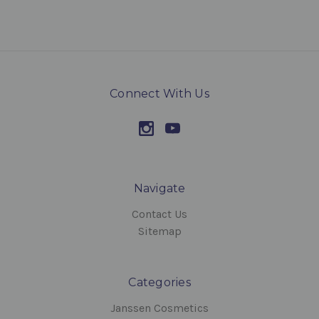
Connect With Us
Navigate
Contact Us
Sitemap
Categories
Janssen Cosmetics