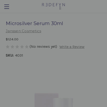
Microsilver Serum 30ml
Janssen Cosmetics
$124.00
(No reviews yet)
Write a Review
SKU:
4031