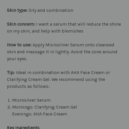
Skin type:
Oily and combination
Skin concern:
I want a serum that will reduce the shine
on my skin, and help with blemishes
How to use:
Apply Microsilver Serum onto cleansed
skin and massage it in lightly. Avoid the zone around
your eyes.
Tip:
Ideal in combination with AHA Face Cream or
Clarifying Cream Gel. We recommend using the
products as follows:
Microsilver Serum
Mornings: Clarifying Cream Gel
Evenings: AHA Face Cream
Key Ingredients